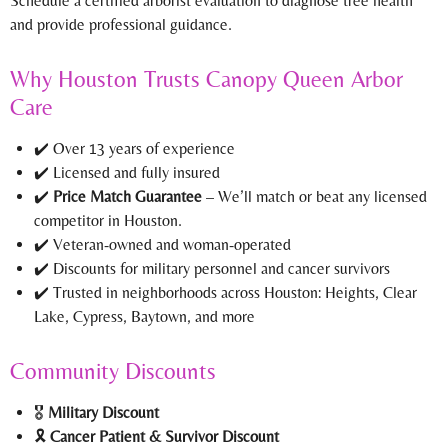
Schedule a certified arborist evaluation to diagnose tree health
and provide professional guidance.
Why Houston Trusts Canopy Queen Arbor
Care
✔️ Over 13 years of experience
✔️ Licensed and fully insured
✔️
Price Match Guarantee
– We’ll match or beat any licensed
competitor in Houston.
✔️ Veteran-owned and woman-operated
✔️ Discounts for military personnel and cancer survivors
✔️ Trusted in neighborhoods across Houston: Heights, Clear
Lake, Cypress, Baytown, and more
Community Discounts
🎖️
Military Discount
🎗️
Cancer Patient & Survivor Discount