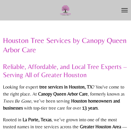
Skip
to
main
content
Houston Tree Services by Canopy Queen
Arbor Care
Reliable, Affordable, and Local Tree Experts –
Serving All of Greater Houston
Looking for expert
tree services in Houston, TX
? You've come to
the right place. At
Canopy Queen Arbor Care
, formerly known as
Trees Be Gone
, we’ve been serving
Houston homeowners and
businesses
with top-tier tree care for over
13 years
.
Rooted in
La Porte, Texas
, we’ve grown into one of the most
trusted names in tree services across the
Greater Houston Area
—