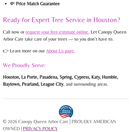
💸
Price Match Guarantee
Ready for Expert Tree Service in Houston?
Call now or
request your free estimate online
. Let Canopy Queen
Arbor Care take care of your trees — so you don’t have to.
👉 Learn more on our
About Us page
.
We Proudly Serve:
Houston, La Porte, Pasadena, Spring, Cypress, Katy, Humble,
Baytown, Pearland, League City
, and surrounding areas.
© 2026 Canopy Queen Arbor Care | PROUDLY AMERICAN
OWNED |
PRIVACY POLICY