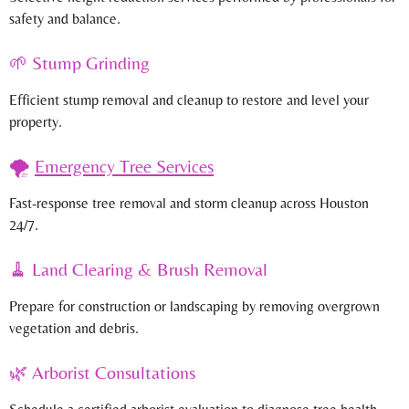
safety and balance.
🌱 Stump Grinding
Efficient stump removal and cleanup to restore and level your
property.
🌪️
Emergency Tree Services
Fast-response tree removal and storm cleanup across Houston
24/7.
🧹 Land Clearing & Brush Removal
Prepare for construction or landscaping by removing overgrown
vegetation and debris.
🌿 Arborist Consultations