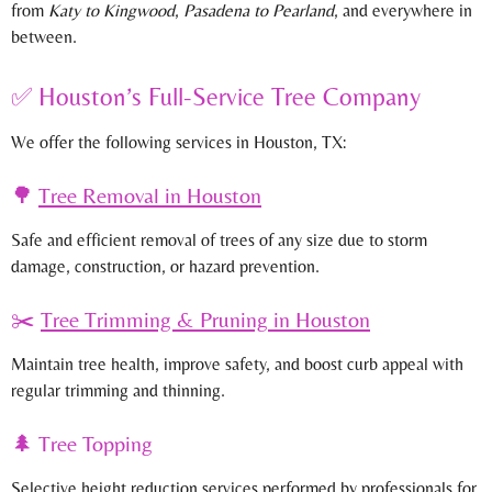
from
Katy to Kingwood
,
Pasadena to Pearland
, and everywhere in
between.
✅ Houston’s Full-Service Tree Company
We offer the following services in Houston, TX:
🌳
Tree Removal
in Houston
Safe and efficient removal of trees of any size due to storm
damage, construction, or hazard prevention.
✂️
Tree Trimming & Pruning
in Houston
Maintain tree health, improve safety, and boost curb appeal with
regular trimming and thinning.
🌲 Tree Topping
Selective height reduction services performed by professionals for