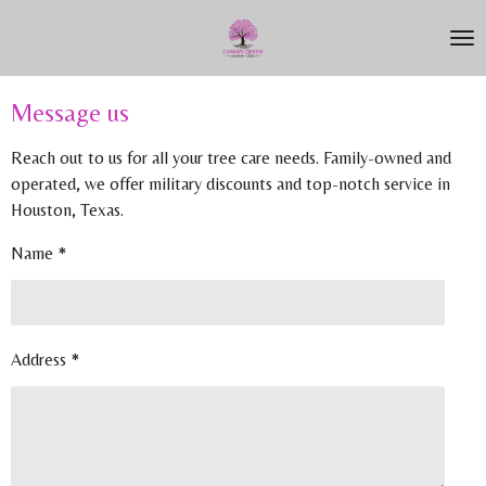
Skip
to
main
content
Message us
Reach out to us for all your tree care needs. Family-owned and
operated, we offer military discounts and top-notch service in
Houston, Texas.
Name *
Address *