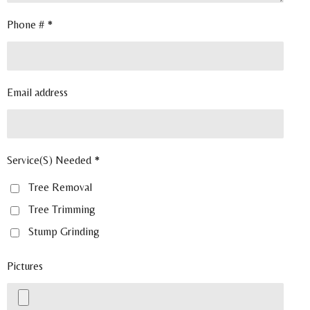
Phone # *
Email address
Service(S) Needed *
Tree Removal
Tree Trimming
Stump Grinding
Pictures