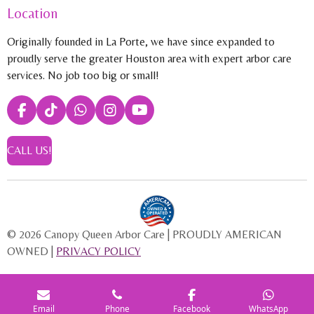
Location
Originally founded in La Porte, we have since expanded to
proudly serve the greater Houston area with expert arbor care
services. No job too big or small!
F
T
W
I
Y
a
i
h
n
o
c
k
a
s
u
CALL US!
e
T
t
t
T
b
o
s
a
u
o
k
A
g
b
o
p
r
e
k
p
a
m
© 2026 Canopy Queen Arbor Care | PROUDLY AMERICAN
OWNED |
PRIVACY POLICY
Email
Phone
Facebook
WhatsApp