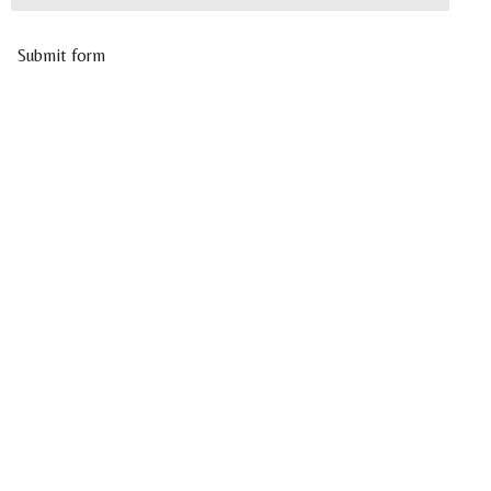
Submit form